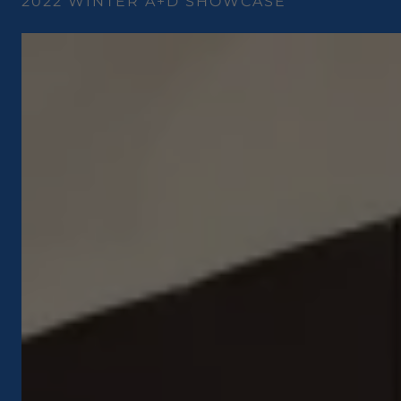
2022 WINTER A+D SHOWCASE