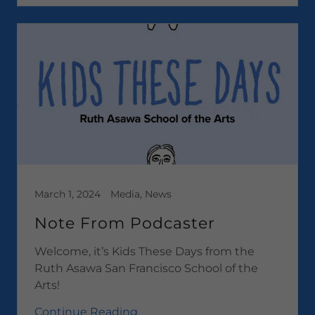
March 1, 2024
Media, News
Note From Podcaster
Welcome, it’s Kids These Days from the
Ruth Asawa San Francisco School of the
Arts!
Continue Reading