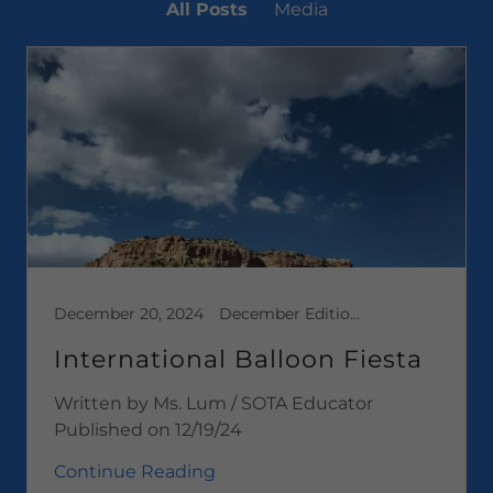
All Posts
Media
December 20, 2024
December Edition 2024, Media
International Balloon Fiesta
Written by Ms. Lum / SOTA Educator
Published on 12/19/24
Continue Reading