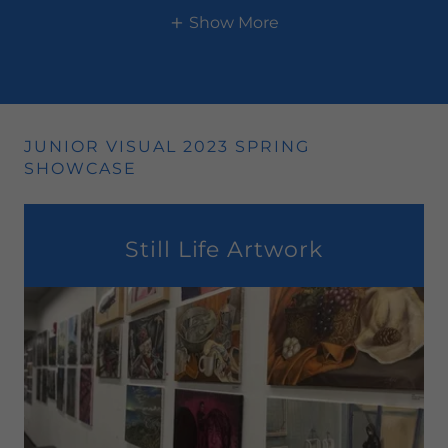
Show More
JUNIOR VISUAL 2023 SPRING
SHOWCASE
Still Life Artwork