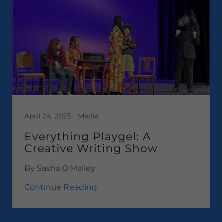
April 24, 2023
Media
Everything Playgel: A
Creative Writing Show
By Sasha O'Malley
Continue Reading