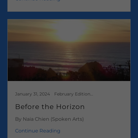
January 31, 2024
February Edition 2024, Media, Short Stories
Before the Horizon
By Naia Chien (Spoken Arts)
Continue Reading