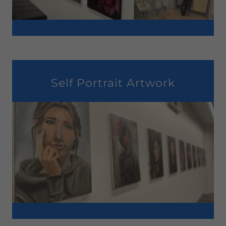
Self Portrait Artwork