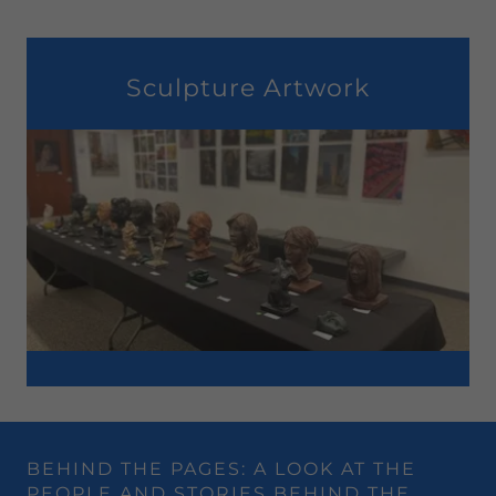
Sculpture Artwork
BEHIND THE PAGES: A LOOK AT THE
PEOPLE AND STORIES BEHIND THE