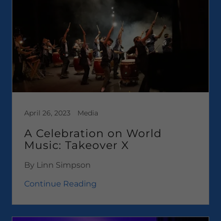
April 26, 2023
Media
A Celebration on World
Music: Takeover X
By Linn Simpson
Continue Reading