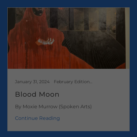
January 31, 2024
February Edition 2024, Media, Short Stories
Blood Moon
By Moxie Murrow (Spoken Arts)
Continue Reading