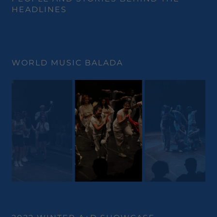
HEADLINES
WORLD MUSIC BALADA