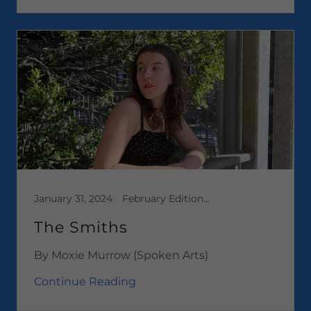
January 31, 2024
February Edition 2024, Media, Short Stories
The Smiths
By Moxie Murrow (Spoken Arts)
Continue Reading