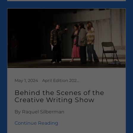
May 1, 2024
April Edition 2024, Media, News
Behind the Scenes of the
Creative Writing Show
By Raquel Silberman
Continue Reading