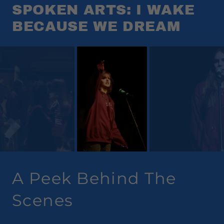
SPOKEN ARTS: I WAKE
BECAUSE WE DREAM
A Peek Behind The
Scenes