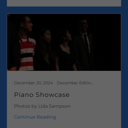
December 20, 2024
December Edition 2024, Media
Piano Showcase
Photos by Lida Sampson
Continue Reading