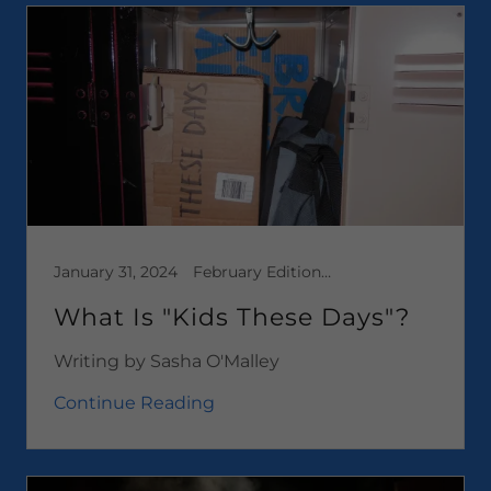
January 31, 2024
February Edition 2024, Media, News, Opinion Pieces
What Is "Kids These Days"?
Writing by Sasha O'Malley
Continue Reading