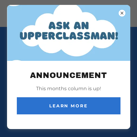
VOCAL FINALE 2025
ANNOUNCEMENT
This months column is up!
LEARN MORE